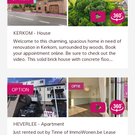
KERKOM - House
Welcome to this charming, spacious home in need of
renovation in Kerkom, surrounded by woods. Book
your appointment online. Be sure to check out the
video. This solid brick house with concrete floo...
OPTION
HEVERLEE - Apartment
Just rented out by Tinne of ImmoWonen.be Lease