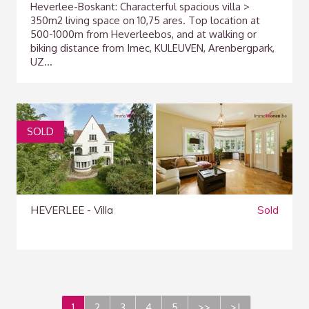
Heverlee-Boskant: Characterful spacious villa >
350m2 living space on 10,75 ares. Top location at
500-1000m from Heverleebos, and at walking or
biking distance from Imec, KULEUVEN, Arenbergpark,
UZ...
SOLD
HEVERLEE - Villa
Sold
1
2
3
4
5
>>
>|