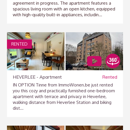
agreement in progress. The apartment features a
spacious living room with an open kitchen, equipped
with high-quality built-in appliances, includin...
RENTED
HEVERLEE - Apartment
Rented
IN OPTION Tinne from ImmoWonen.be just rented
you this cozy and practically furnished one-bedroom
apartment with terrace and privacy in Heverlee,
walking distance from Heverlee Station and biking
dist...