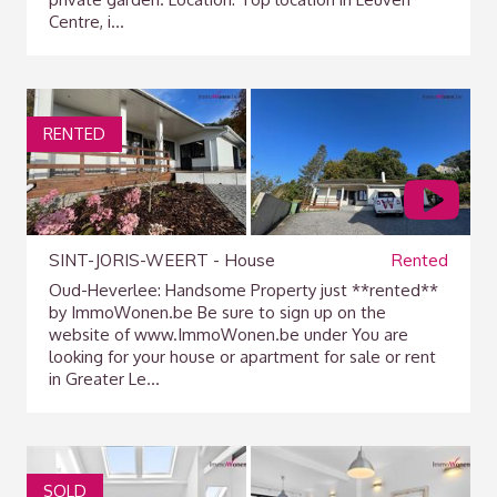
Centre, i...
RENTED
SINT-JORIS-WEERT - House
Rented
Oud-Heverlee: Handsome Property just **rented**
by ImmoWonen.be Be sure to sign up on the
website of www.ImmoWonen.be under You are
looking for your house or apartment for sale or rent
in Greater Le...
SOLD