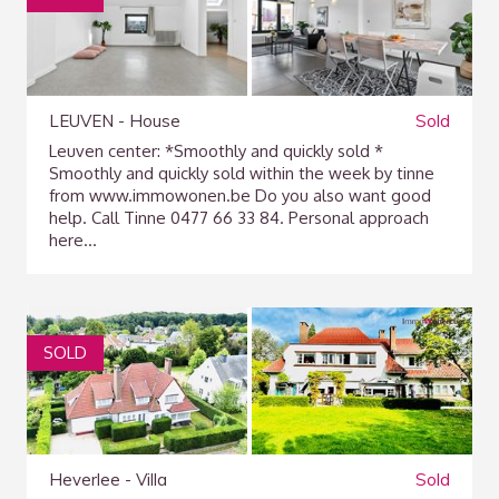
LEUVEN - House
Sold
Leuven center: *Smoothly and quickly sold *
Smoothly and quickly sold within the week by tinne
from www.immowonen.be Do you also want good
help. Call Tinne 0477 66 33 84. Personal approach
here...
SOLD
Heverlee - Villa
Sold