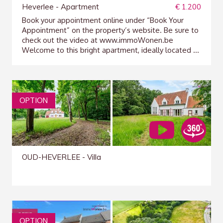
Heverlee - Apartment
€ 1.200
Book your appointment online under “Book Your
Appointment” on the property’s website. Be sure to
check out the video at www.immoWonen.be
Welcome to this bright apartment, ideally located ...
OPTION
OUD-HEVERLEE - Villa
OPTION