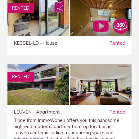
RENTED
KESSEL-LO - House
Rented
RENTED
LEUVEN - Apartment
Rented
Tinne from ImmoWonen offers you this handsome
high-end modern apartment on top location in
Leuven center including a car parking space and
private garden. Location: Top location in Leuven