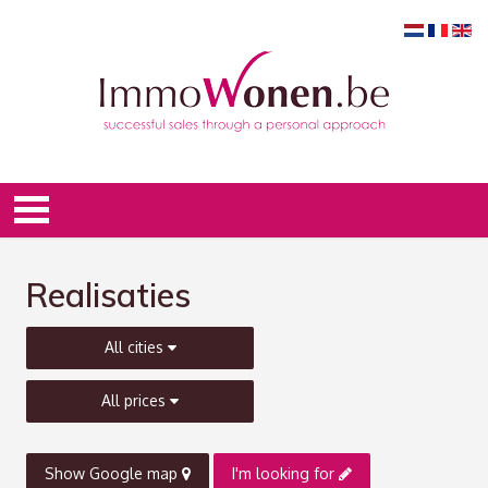
Realisaties
All cities
All prices
Show Google map
I'm looking for