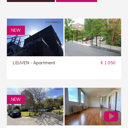
NEW
LEUVEN - Apartment
€ 1.050
NEW